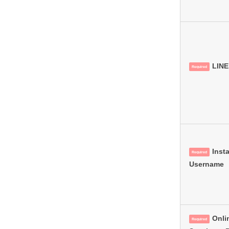
LINE
Required
Inst
Required
Username
Onli
Required