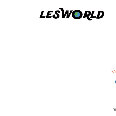
コ
P
ン
O
テ
法
N
ン
人
P
FREE
ツ
L
O
E
へ
TRIAL
S
法
ス
DAY
W
キ
人
/
O
ッ
L
R
Applic
プ
E
L
Form
S
D
W
2025
O
年
R
W
6