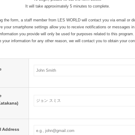
It will take approximately 5 minutes to complete.
ng the form, a staff member from LES WORLD will contact you via email or d
 your smartphone settings allow you to receive notifications or messages i
formation you provide will only be used for purposes related to this program.
e your information for any other reason, we will contact you to obtain your con
e
e
Katakana)
l Address