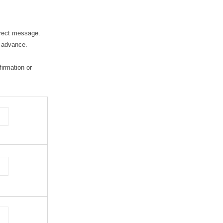
irect message.
n advance.
firmation or