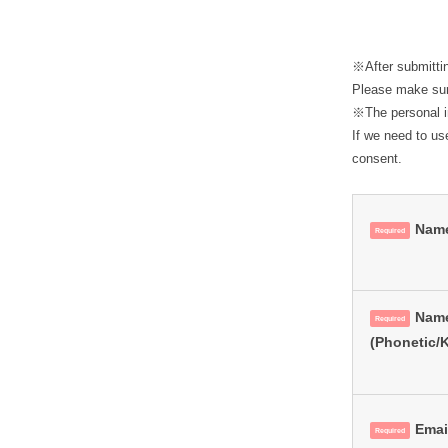
L
月
28
D
日
※After submitti
by
Please make sure
※The personal in
lesworld
If we need to us
consent.
Nam
Required
Nam
Required
(Phonetic/
Emai
Required