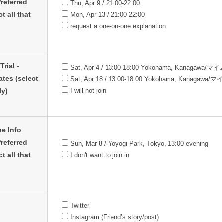
referred
Thu, Apr 9 / 21:00-22:00
t all that
Mon, Apr 13 / 21:00-22:00
request a one-on-one explanation
Trial -
Sat, Apr 4 / 13:00-18:00 Yokohama, Kanagawa/
ates (select
Sat, Apr 18 / 13:00-18:00 Yokohama, Kanagawa
ly)
I will not join
ne Info
referred
Sun, Mar 8 / Yoyogi Park, Tokyo, 13:00-evening
t all that
I don't want to join in
Twitter
Instagram (Friend’s story/post)