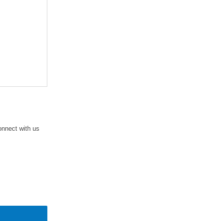
connect with us