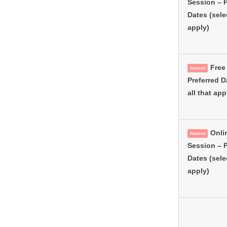
Session – P
Dates (selec
apply)
Free 
Required
Preferred D
all that app
Onli
Required
Session – P
Dates (selec
apply)