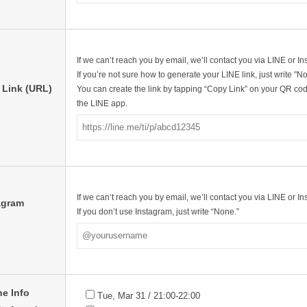
If we can’t reach you by email, we’ll contact you via LINE or I
If you’re not sure how to generate your LINE link, just write "N
 Link (URL)
You can create the link by tapping “Copy Link” on your QR cod
the LINE app.
If we can’t reach you by email, we’ll contact you via LINE or I
agram
If you don’t use Instagram, just write “None.”
ne Info
Tue, Mar 31 / 21:00-22:00