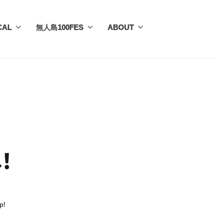
CAL
無人島100FES
ABOUT
p!