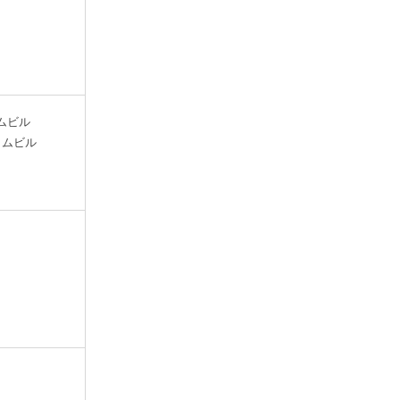
マイムビル
/マイムビル