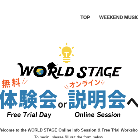
TOP
WEEKEND MUSI
ation
elcome to the WORLD STAGE Online Info Session & Free Trial Worksho
To begin, please fill out the form below.