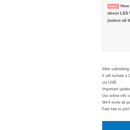
How 
Required
about LES
(select all 
After submitting
It will include 
via LINE.
Important update
Our online info 
We’ll invite all
Feel free to join!