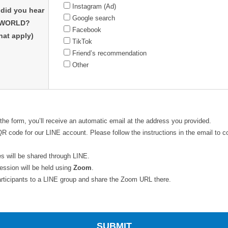
Instagram (Ad)
did you hear
Google search
 WORLD?
Facebook
that apply)
TikTok
Friend’s recommendation
Other
 the form, you’ll receive an automatic email at the address you provided.
a QR code for our LINE account. Please follow the instructions in the email to 
s will be shared through LINE.
session will be held using
Zoom
.
 participants to a LINE group and share the Zoom URL there.