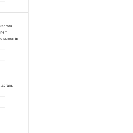
nstagram.
one."
e screen in
nstagram.